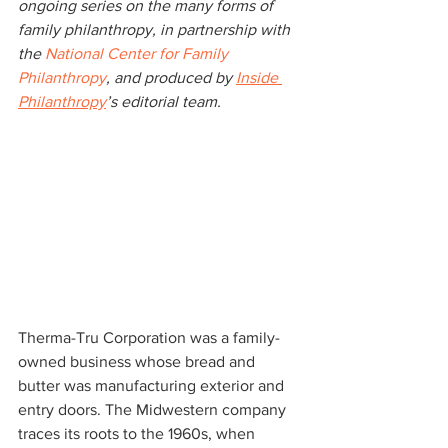
ongoing series on the many forms of 
family philanthropy, in partnership with 
the
 National Center for Family 
Philanthropy
, and produced by 
Inside 
Philanthropy
’s editorial team.
Therma-Tru Corporation was a family-
owned business whose bread and 
butter was manufacturing exterior and 
entry doors. The Midwestern company 
traces its roots to the 1960s, when 