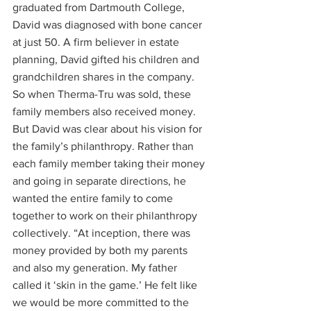
graduated from Dartmouth College, 
David was diagnosed with bone cancer 
at just 50. A firm believer in estate 
planning, David gifted his children and 
grandchildren shares in the company. 
So when Therma-Tru was sold, these 
family members also received money.
But David was clear about his vision for 
the family’s philanthropy. Rather than 
each family member taking their money 
and going in separate directions, he 
wanted the entire family to come 
together to work on their philanthropy 
collectively. “At inception, there was 
money provided by both my parents 
and also my generation. My father 
called it ‘skin in the game.’ He felt like 
we would be more committed to the 