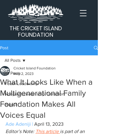
THE CRICKET ISLAND
FOUNDATION
Post
All Posts
Cricket Island Foundation
All Posts
May 2, 2023
What It Looks Like When a
Youth Leadership
Multigenerational Family
Nonprofit Leadership Transition
Foundation Makes All
Impact
Voices Equal
Ade Adeniji
 | 
April 13, 2023
Editor’s Note: 
This article 
is part of an 