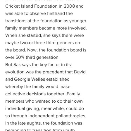
Cricket Island Foundation in 2008 and 
was able to observe firsthand the 
transitions at the foundation as younger 
family members became more involved. 
When she started, she says there were 
maybe two or three third-genners on 
the board. Now, the foundation board is 
over 50% third generation. 
But Sak says the key factor in its 
evolution was the precedent that David 
and Georgia Welles established 
whereby the family would make 
collective decisions together. Family 
members who wanted to do their own 
individual giving, meanwhile, could do 
so through independent philanthropies. 
In the late aughts, the foundation was 
beginning to transition from youth 