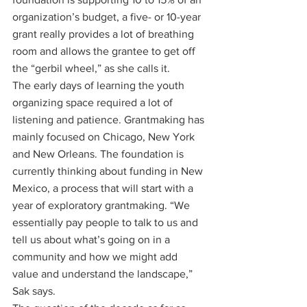
organization’s budget, a five- or 10-year 
grant really provides a lot of breathing 
room and allows the grantee to get off 
the “gerbil wheel,” as she calls it.
The early days of learning the youth 
organizing space required a lot of 
listening and patience. Grantmaking has 
mainly focused on Chicago, New York 
and New Orleans. The foundation is 
currently thinking about funding in New 
Mexico, a process that will start with a 
year of exploratory grantmaking. “We 
essentially pay people to talk to us and 
tell us about what’s going on in a 
community and how we might add 
value and understand the landscape,” 
Sak says.