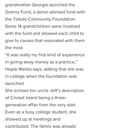
grandmother Georgia launched the 
Granny Fund, a donor-advised fund with 
the Toledo Community Foundation. 
Some 14 grandchildren were involved 
with the fund and allowed each child to 
give to causes that resonated with them 
the most. 
“It was really my first kind of experience 
in giving away money as a practice,” 
Hopie Welles says, adding that she was 
in college when the foundation was 
launched.
She echoes her uncle Jeff’s description 
of Cricket Island being a three-
generation affair from the very start. 
Even as a busy college student, she 
showed up at meetings and 
contributed. The family was already 