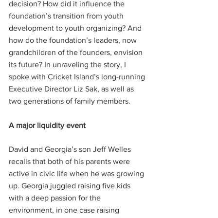
decision? How did it influence the 
foundation’s transition from youth 
development to youth organizing? And 
how do the foundation’s leaders, now 
grandchildren of the founders, envision 
its future? In unraveling the story, I 
spoke with Cricket Island’s long-running 
Executive Director Liz Sak, as well as 
two generations of family members.
A major liquidity event
David and Georgia’s son Jeff Welles 
recalls that both of his parents were 
active in civic life when he was growing 
up. Georgia juggled raising five kids 
with a deep passion for the 
environment, in one case raising 