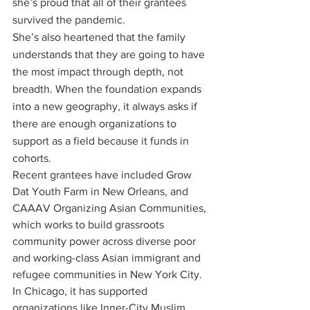
she’s proud that all of their grantees 
survived the pandemic. 
She’s also heartened that the family 
understands that they are going to have 
the most impact through depth, not 
breadth. When the foundation expands 
into a new geography, it always asks if 
there are enough organizations to 
support as a field because it funds in 
cohorts. 
Recent grantees have included Grow 
Dat Youth Farm in New Orleans, and 
CAAAV Organizing Asian Communities, 
which works to build grassroots 
community power across diverse poor 
and working-class Asian immigrant and 
refugee communities in New York City. 
In Chicago, it has supported 
organizations like Inner-City Muslim 