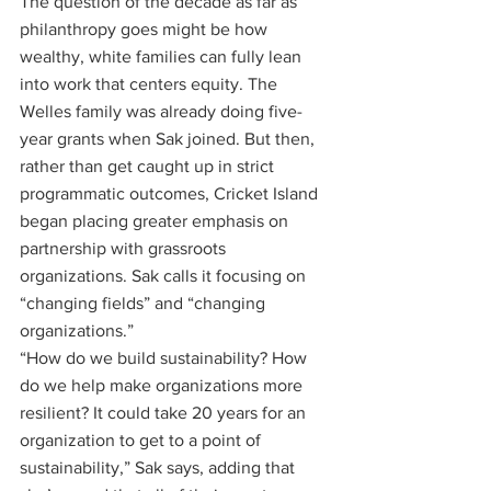
The question of the decade as far as 
philanthropy goes might be how 
wealthy, white families can fully lean 
into work that centers equity. The 
Welles family was already doing five-
year grants when Sak joined. But then, 
rather than get caught up in strict 
programmatic outcomes, Cricket Island 
began placing greater emphasis on 
partnership with grassroots 
organizations. Sak calls it focusing on 
“changing fields” and “changing 
organizations.”
“How do we build sustainability? How 
do we help make organizations more 
resilient? It could take 20 years for an 
organization to get to a point of 
sustainability,” Sak says, adding that 