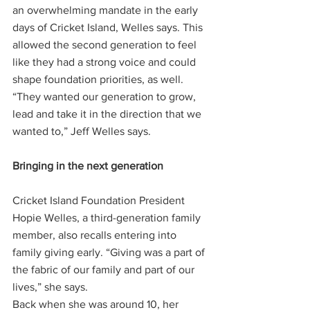
an overwhelming mandate in the early 
days of Cricket Island, Welles says. This 
allowed the second generation to feel 
like they had a strong voice and could 
shape foundation priorities, as well.
“They wanted our generation to grow, 
lead and take it in the direction that we 
wanted to,” Jeff Welles says.
Bringing in the next generation 
Cricket Island Foundation President 
Hopie Welles, a third-generation family 
member, also recalls entering into 
family giving early. “Giving was a part of 
the fabric of our family and part of our 
lives,” she says.
Back when she was around 10, her 