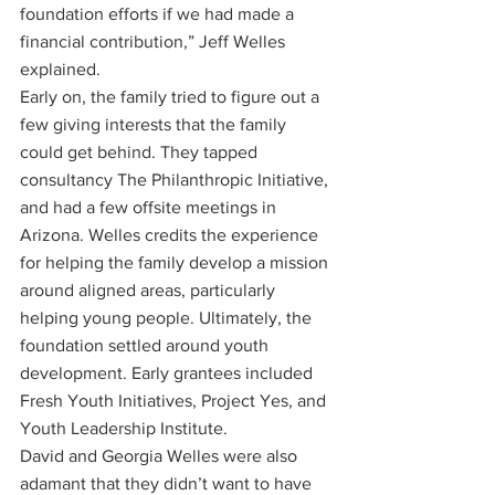
foundation efforts if we had made a 
financial contribution,” Jeff Welles 
explained.
Early on, the family tried to figure out a 
few giving interests that the family 
could get behind. They tapped 
consultancy The Philanthropic Initiative, 
and had a few offsite meetings in 
Arizona. Welles credits the experience 
for helping the family develop a mission 
around aligned areas, particularly 
helping young people. Ultimately, the 
foundation settled around youth 
development. Early grantees included 
Fresh Youth Initiatives, Project Yes, and 
Youth Leadership Institute.
David and Georgia Welles were also 
adamant that they didn’t want to have 