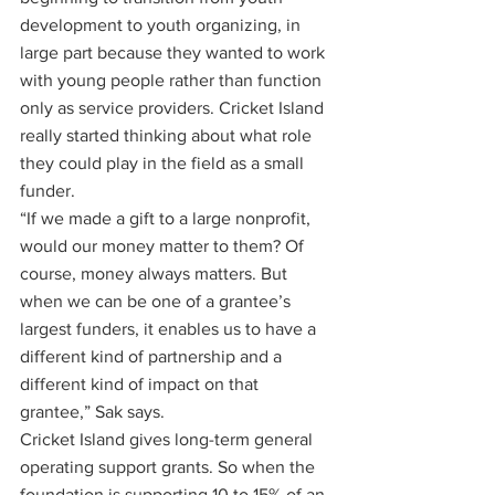
development to youth organizing, in 
large part because they wanted to work 
with young people rather than function 
only as service providers. Cricket Island 
really started thinking about what role 
they could play in the field as a small 
funder. 
“If we made a gift to a large nonprofit, 
would our money matter to them? Of 
course, money always matters. But 
when we can be one of a grantee’s 
largest funders, it enables us to have a 
different kind of partnership and a 
different kind of impact on that 
grantee,” Sak says.
Cricket Island gives long-term general 
operating support grants. So when the 
foundation is supporting 10 to 15% of an 