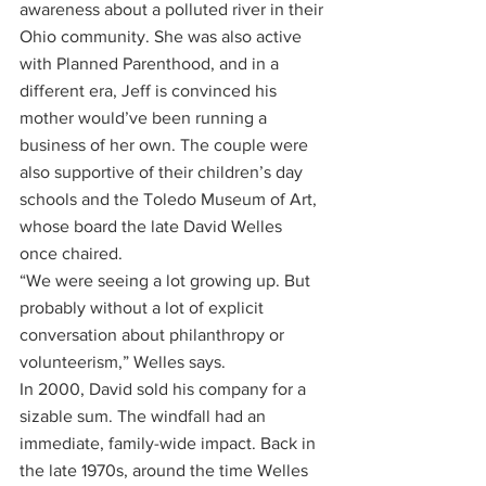
awareness about a polluted river in their 
Ohio community. She was also active 
with Planned Parenthood, and in a 
different era, Jeff is convinced his 
mother would’ve been running a 
business of her own. The couple were 
also supportive of their children’s day 
schools and the Toledo Museum of Art, 
whose board the late David Welles 
once chaired. 
“We were seeing a lot growing up. But 
probably without a lot of explicit 
conversation about philanthropy or 
volunteerism,” Welles says.
In 2000, David sold his company for a 
sizable sum. The windfall had an 
immediate, family-wide impact. Back in 
the late 1970s, around the time Welles 