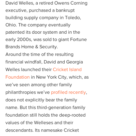
David Welles, a retired Owens Corning 
executive, purchased a bankrupt 
building supply company in Toledo, 
Ohio. The company eventually 
patented its door system and in the 
early 2000s, was sold to giant Fortune 
Brands Home & Security.
Around the time of the resulting 
financial windfall, David and Georgia 
Welles launched their
 Cricket Island 
Foundation
 in New York City, which, as 
we’ve seen among other family 
philanthropies we’ve
 profiled recently
, 
does not explicitly bear the family 
name. But this third-generation family 
foundation still holds the deep-rooted 
values of the Welleses and their 
descendants. Its namesake Cricket 