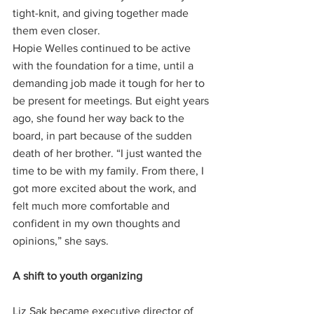
tight-knit, and giving together made 
them even closer.
Hopie Welles continued to be active 
with the foundation for a time, until a 
demanding job made it tough for her to 
be present for meetings. But eight years 
ago, she found her way back to the 
board, in part because of the sudden 
death of her brother. “I just wanted the 
time to be with my family. From there, I 
got more excited about the work, and 
felt much more comfortable and 
confident in my own thoughts and 
opinions,” she says.
A shift to youth organizing 
Liz Sak became executive director of 