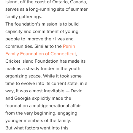
Island, off the coast of Ontario, Canada, 
serves as a long-running site of summer 
family gatherings.
The foundation’s mission is to build 
capacity and commitment of young 
people to improve their lives and 
communities. Similar to the
 Perrin 
Family Foundation of Connecticut
, 
Cricket Island Foundation has made its 
mark as a steady funder in the youth 
organizing space. While it took some 
time to evolve into its current state, in a 
way, it was almost inevitable — David 
and Georgia explicitly made the 
foundation a multigenerational affair 
from the very beginning, engaging 
younger members of the family.
But what factors went into this 