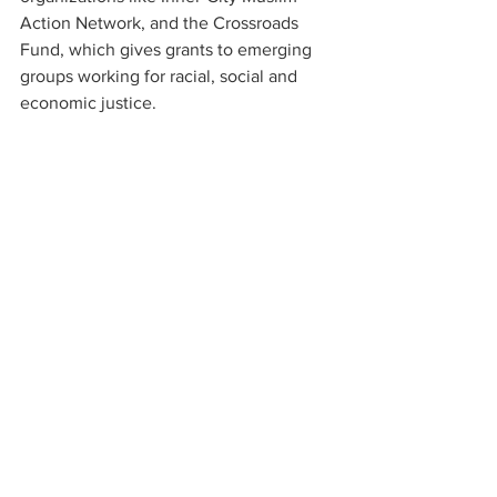
Action Network, and the Crossroads 
Fund, which gives grants to emerging 
groups working for racial, social and 
economic justice.
Balancing different voices and looking 
ahead
These days, Jeff Welles and his wife 
Maud spend more than half of their year 
in Montana. Maud is more involved in 
the art world, and together, they are 
deeply passionate about conservation, 
serving on the state board of the Nature 
Conservancy. 
An ordained Episcopal priest, Hopie 
Welles was also executive director of a 
startup nonprofit in St. Louis, where she 