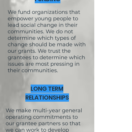
We fund organizations that
empower young people to
lead social change in their
communities. We do not
determine which types of
change should be made with
our grants. We trust the
grantees to determine which
issues are most pressing in
their communities.
LONG TERM
RELATIONSHIPS
We make multi-year general
operating commitments to
our grantee partners so that
we can work to develop