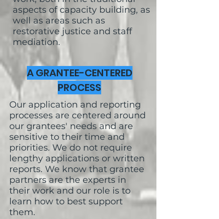
aspects of capacity building, as
well as areas such as
restorative justice and staff
mediation.
A GRANTEE-CENTERED
PROCESS
Our application and reporting
processes are centered around
our grantees' needs and are
sensitive to their time and
priorities. We do not require
lengthy applications or written
reports. We know that grantee
partners are the experts in
their work and our role is to
learn how to best support
them.