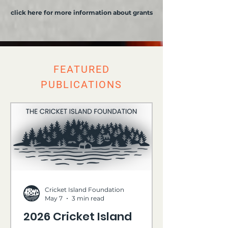
click here for more information about grants
FEATURED
PUBLICATIONS
Cricket Island Foundation
May 7
3 min read
2026 Cricket Island