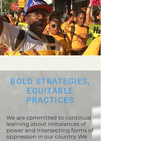
BOLD STRATEGIES,
EQUITABLE
PRACTICES
We are committed to continual
learning about imbalances of
power and intersecting forms of
oppression in our country. We