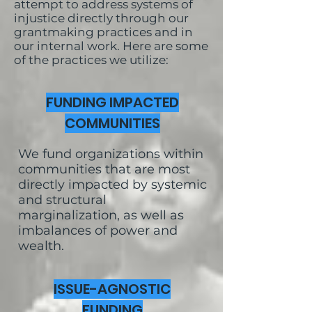
attempt to address systems of
injustice directly through our
grantmaking practices and in
our internal work. Here are some
of the practices we utilize:
FUNDING IMPACTED
COMMUNITIES
We fund organizations within
communities that are most
directly impacted by systemic
and structural
marginalization, as well as
imbalances of power and
wealth.
ISSUE-AGNOSTIC
FUNDING