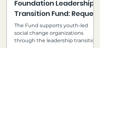
Foundation Leadership
Transition Fund: Request
for Proposals
The Fund supports youth-led
social change organizations
through the leadership transition
process, with a focus on
supporting under-resourced
directors in leadership.
Cricket Island Foundation
Jul 22, 2024
2 min read