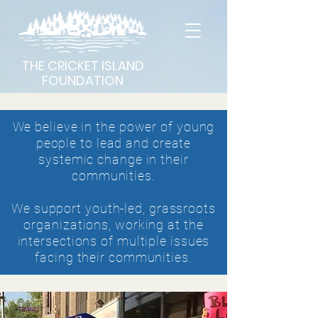
THE CRICKET ISLAND
FOUNDATION
We believe in the power of young
people to lead and create
systemic change in their
communities.
We support youth-led,
grassroots
organizations, working at the
intersections of multiple issues
facing their communities.