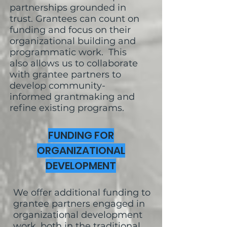
partnerships grounded in
trust. Grantees can count on
funding and focus on their
organizational building and
programmatic work. This
also allows us to collaborate
with grantee partners to
develop community-
informed grantmaking and
refine existing programs.
FUNDING FOR
ORGANIZATIONAL
DEVELOPMENT
We offer additional funding to
grantee partners engaged in
organizational development
work, both in the traditional