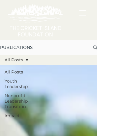
THE CRICKET ISLAND
FOUNDATION
PUBLICATIONS
All Posts
All Posts
Youth
Leadership
Nonprofit
Leadership
Transition
Impact